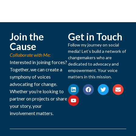
Join the
Get in Touch
Cause
Follow my journey on social
media! Let’s build a network of
Collaborate with Me:
changemakers who are
Interested in joining forces?
dedicated to advocacy and
Together, we can create a
empowerment. Your voice
symphony of voices
matters in this mission.
advocating for change.
Whether you’re looking to
partner on projects or share
your story, your
involvement matters.