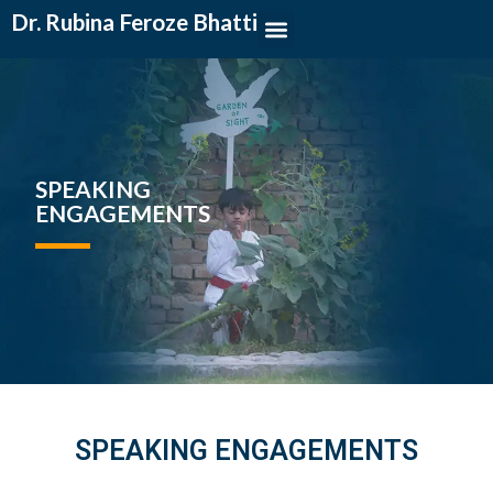
Dr. Rubina Feroze Bhatti
SPEAKING
ENGAGEMENTS
SPEAKING ENGAGEMENTS