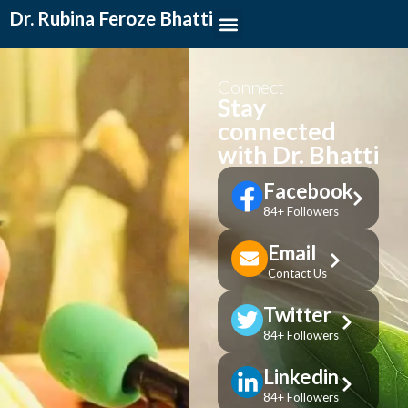
Dr. Rubina Feroze Bhatti
Connect
Stay
connected
with Dr. Bhatti
Facebook
84+ Followers
Email
Contact Us
Twitter
84+ Followers
Linkedin
84+ Followers