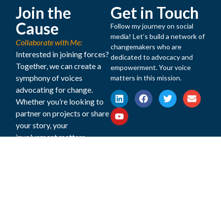
Join the
Get in Touch
Cause
Follow my journey on social
media! Let’s build a network of
Collaborate with Me:
changemakers who are
Interested in joining forces?
dedicated to advocacy and
Together, we can create a
empowerment. Your voice
symphony of voices
matters in this mission.
advocating for change.
Whether you’re looking to
partner on projects or share
your story, your
involvement matters.
Website
Copyright © 2025 Dr Rubina Feroze Bhatti All Rights
Disclaimer
Reserved. Powered by Digital Ark Pvt Ltd.